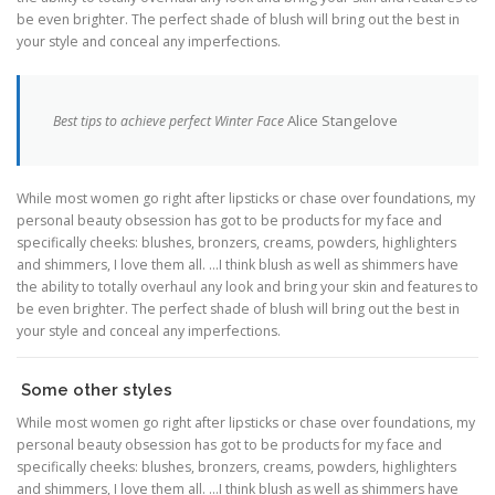
be even brighter. The perfect shade of blush will bring out the best in
your style and conceal any imperfections.
Alice Stangelove
Best tips to achieve perfect Winter Face
While most women go right after lipsticks or chase over foundations, my
personal beauty obsession has got to be products for my face and
specifically cheeks: blushes, bronzers, creams, powders, highlighters
and shimmers, I love them all. …I think blush as well as shimmers have
the ability to totally overhaul any look and bring your skin and features to
be even brighter. The perfect shade of blush will bring out the best in
your style and conceal any imperfections.
Some other styles
While most women go right after lipsticks or chase over foundations, my
personal beauty obsession has got to be products for my face and
specifically cheeks: blushes, bronzers, creams, powders, highlighters
and shimmers, I love them all. …I think blush as well as shimmers have