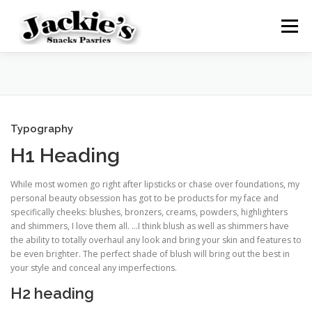
Skip
to
Menu
content
HOME
SHOP
CART
MY ACCOUNT
Typography
H1 Heading
While most women go right after lipsticks or chase over foundations, my
personal beauty obsession has got to be products for my face and
specifically cheeks: blushes, bronzers, creams, powders, highlighters
and shimmers, I love them all. …I think blush as well as shimmers have
the ability to totally overhaul any look and bring your skin and features to
be even brighter. The perfect shade of blush will bring out the best in
your style and conceal any imperfections.
H2 heading