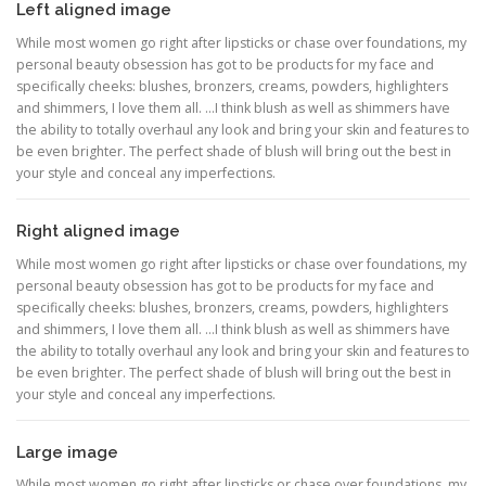
Left aligned image
While most women go right after lipsticks or chase over foundations, my
personal beauty obsession has got to be products for my face and
specifically cheeks: blushes, bronzers, creams, powders, highlighters
and shimmers, I love them all. …I think blush as well as shimmers have
the ability to totally overhaul any look and bring your skin and features to
be even brighter. The perfect shade of blush will bring out the best in
your style and conceal any imperfections.
Right aligned image
While most women go right after lipsticks or chase over foundations, my
personal beauty obsession has got to be products for my face and
specifically cheeks: blushes, bronzers, creams, powders, highlighters
and shimmers, I love them all. …I think blush as well as shimmers have
the ability to totally overhaul any look and bring your skin and features to
be even brighter. The perfect shade of blush will bring out the best in
your style and conceal any imperfections.
Large image
While most women go right after lipsticks or chase over foundations, my