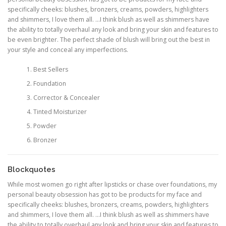
specifically cheeks: blushes, bronzers, creams, powders, highlighters
and shimmers, I love them all. …I think blush as well as shimmers have
the ability to totally overhaul any look and bring your skin and features to
be even brighter. The perfect shade of blush will bring out the best in
your style and conceal any imperfections.
Best Sellers
Foundation
Corrector & Concealer
Tinted Moisturizer
Powder
Bronzer
Blockquotes
While most women go right after lipsticks or chase over foundations, my
personal beauty obsession has got to be products for my face and
specifically cheeks: blushes, bronzers, creams, powders, highlighters
and shimmers, I love them all. …I think blush as well as shimmers have
the ability to totally overhaul any look and bring your skin and features to