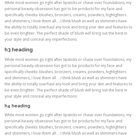
While most women go right after lipsticks or chase over foundations, my
personal beauty obsession has got to be products for my face and
specifically cheeks: blushes, bronzers, creams, powders, highlighters
and shimmers, I love them all. …I think blush as well as shimmers have
the ability to totally overhaul any look and bring your skin and features to
be even brighter. The perfect shade of blush will bring out the best in
your style and conceal any imperfections.
h3 heading
While most women go right after lipsticks or chase over foundations, my
personal beauty obsession has got to be products for my face and
specifically cheeks: blushes, bronzers, creams, powders, highlighters
and shimmers, I love them all. …I think blush as well as shimmers have
the ability to totally overhaul any look and bring your skin and features to
be even brighter. The perfect shade of blush will bring out the best in
your style and conceal any imperfections.
h4 heading
While most women go right after lipsticks or chase over foundations, my
personal beauty obsession has got to be products for my face and
specifically cheeks: blushes, bronzers, creams, powders, highlighters
and shimmers, I love them all. …I think blush as well as shimmers have