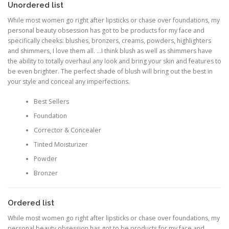
Unordered list
While most women go right after lipsticks or chase over foundations, my
personal beauty obsession has got to be products for my face and
specifically cheeks: blushes, bronzers, creams, powders, highlighters
and shimmers, I love them all. …I think blush as well as shimmers have
the ability to totally overhaul any look and bring your skin and features to
be even brighter. The perfect shade of blush will bring out the best in
your style and conceal any imperfections.
Best Sellers
Foundation
Corrector & Concealer
Tinted Moisturizer
Powder
Bronzer
Ordered list
While most women go right after lipsticks or chase over foundations, my
personal beauty obsession has got to be products for my face and