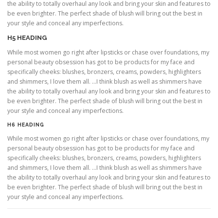
the ability to totally overhaul any look and bring your skin and features to
be even brighter. The perfect shade of blush will bring out the best in
your style and conceal any imperfections.
H5 HEADING
While most women go right after lipsticks or chase over foundations, my
personal beauty obsession has got to be products for my face and
specifically cheeks: blushes, bronzers, creams, powders, highlighters
and shimmers, I love them all. …I think blush as well as shimmers have
the ability to totally overhaul any look and bring your skin and features to
be even brighter. The perfect shade of blush will bring out the best in
your style and conceal any imperfections.
H6 HEADING
While most women go right after lipsticks or chase over foundations, my
personal beauty obsession has got to be products for my face and
specifically cheeks: blushes, bronzers, creams, powders, highlighters
and shimmers, I love them all. …I think blush as well as shimmers have
the ability to totally overhaul any look and bring your skin and features to
be even brighter. The perfect shade of blush will bring out the best in
your style and conceal any imperfections.