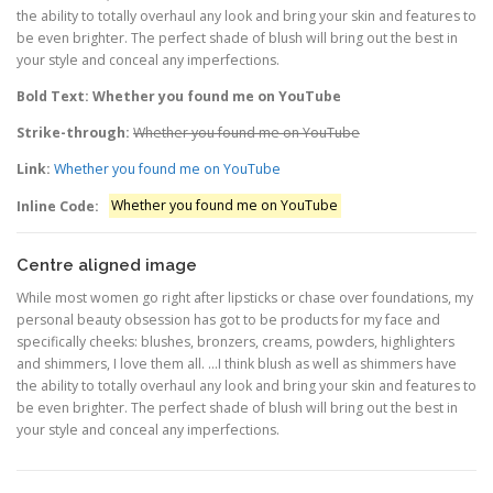
the ability to totally overhaul any look and bring your skin and features to
be even brighter. The perfect shade of blush will bring out the best in
your style and conceal any imperfections.
Bold Text: Whether you found me on YouTube
Strike-through:
Whether you found me on YouTube
Link:
Whether you found me on YouTube
Inline Code:
Whether you found me on YouTube
Centre aligned image
While most women go right after lipsticks or chase over foundations, my
personal beauty obsession has got to be products for my face and
specifically cheeks: blushes, bronzers, creams, powders, highlighters
and shimmers, I love them all. …I think blush as well as shimmers have
the ability to totally overhaul any look and bring your skin and features to
be even brighter. The perfect shade of blush will bring out the best in
your style and conceal any imperfections.